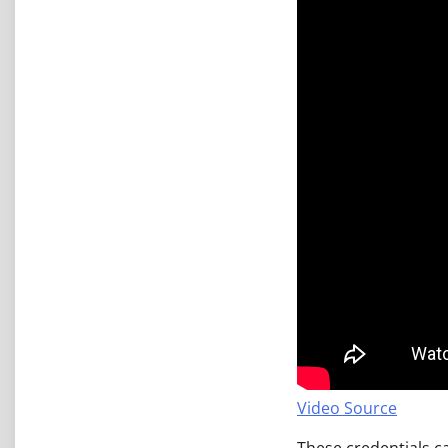
Video Source
These credentials ca