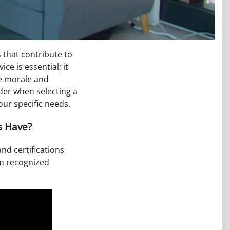
s that contribute to
ce is essential; it
ee morale and
ider when selecting a
ur specific needs.
s Have?
and certifications
om recognized