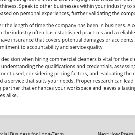
hiness. Speak to other businesses within your industry to s
ed on personal experiences, further validating the compa
der the length of time the company has been in business. A 
n the industry often has established practices and a reliabl
y have insurance that covers potential damages or accidents, 
mitment to accountability and service quality.
decision when hiring commercial cleaners is vital for the c
 understanding the qualifications and credentials, assessin
ent used, considering pricing factors, and evaluating the
ind a service that suits your needs. Proper research can lead
 partner that enhances your workspace and leaves a lasti
s alike.
rcial Business for Long-Term
Next:
How Pressu