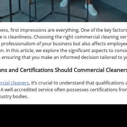
ness, first impressions are everything. One of the key factor
 is cleanliness. Choosing the right commercial cleaning servi
he professionalism of your business but also affects employ
n. In this article, we explore the significant aspects to cons
 ensuring that you make an informed decision tailored to yo
ons and Certifications Should Commercial Cleaner
cial cleaners
, it’s crucial to understand that qualifications 
. A well-accredited service often possesses certifications fr
dustry bodies.