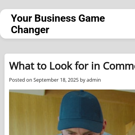
Skip
to
Your Business Game
content
Changer
What to Look for in Comme
Posted on
September 18, 2025
by
admin