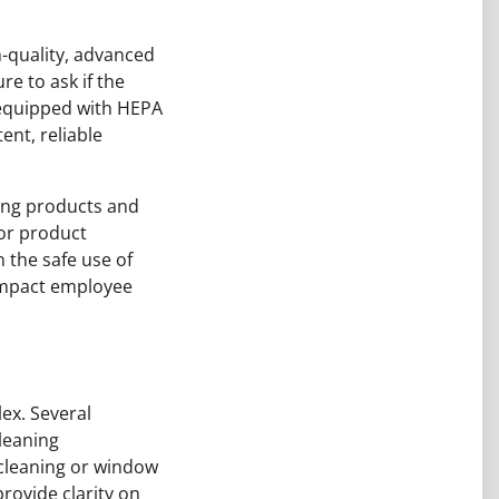
h-quality, advanced
e to ask if the
 equipped with HEPA
ent, reliable
ning products and
for product
n the safe use of
impact employee
ex. Several
cleaning
 cleaning or window
rovide clarity on