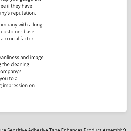
ee if they have
ny’s reputation.
company with a long-
e customer base.
a crucial factor
leanliness and image
g the cleaning
 company’s
 you to a
ng impression on
re Sensitive Adhesive Tape Enhances Product Assembly