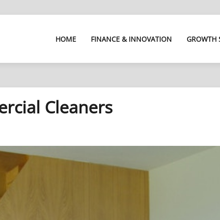
HOME
FINANCE & INNOVATION
GROWTH 
rcial Cleaners