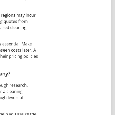
e regions may incur
ing quotes from
uired cleaning
s essential. Make
seen costs later. A
eir pricing policies
pany?
rough research.
r a cleaning
igh levels of
 help you gauge the