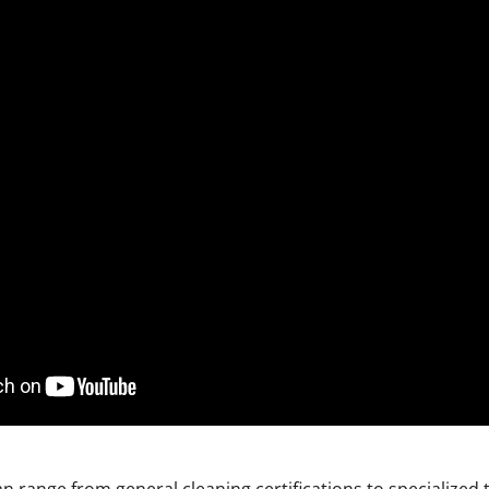
n range from general cleaning certifications to specialized t