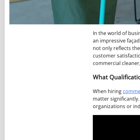
In the world of busi
an impressive façade
not only reflects t
customer satisfactio
commercial cleaner,
What Qualificati
When hiring
commer
matter significantly
organizations or in