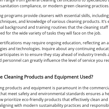
 sanitation compliance, or modern green cleaning practices
g programs provide cleaners with essential skills, including
echniques, and knowledge of various cleaning products. It’s e
al background and training routines that the cleaning staf
d for the wide variety of tasks they will face on the job.
ertifications may require ongoing education, reflecting an a
ies and technologies. Inquire about any continuing educa
rticipates in to ensure they stay ahead of industry trends
d personnel can greatly influence the level of service you re
he Cleaning Products and Equipment Used?
ning products and equipment is paramount in the commercial
hat meet safety and environmental standards ensures a he
prioritize eco-friendly products that effectively clean and 
aligning with modern sustainability practices and responsib