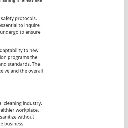
.
 safety protocols,
ssential to inquire
f undergo to ensure
daptability to new
tion programs the
 and standards. The
ceive and the overall
 cleaning industry.
althier workplace.
sanitize without
le business