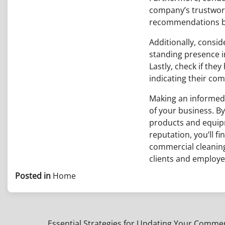
company’s trustwort
recommendations bas
Additionally, consi
standing presence i
Lastly, check if the
indicating their com
Making an informed 
of your business. By
products and equipm
reputation, you’ll f
commercial cleaning
clients and employee
Posted in
Home
Essential Strategies for Updating Your Comme