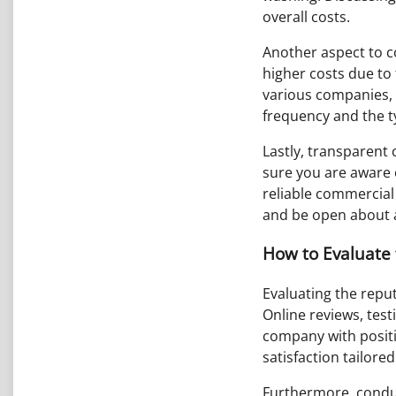
overall costs.
Another aspect to c
higher costs due to
various companies, 
frequency and the typ
Lastly, transparent
sure you are aware o
reliable commercial 
and be open about a
How to Evaluate 
Evaluating the reput
Online reviews, test
company with positi
satisfaction tailore
Furthermore, conduc