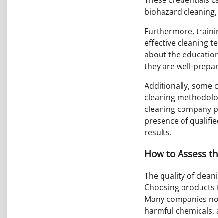
biohazard cleaning,
Furthermore, trainin
effective cleaning t
about the education
they are well-prepare
Additionally, some c
cleaning methodolog
cleaning company pa
presence of qualifie
results.
How to Assess t
The quality of clea
Choosing products t
Many companies now 
harmful chemicals, 