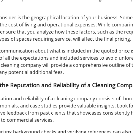
onsider is the geographical location of your business. Som
 the cost of living and operational expenses. While compar
ensure that you analyze how these factors, such as the req
es of spaces requiring service, will affect the final pricing.
 communication about what is included in the quoted price i
f all the expectations and included services to avoid unfore
cleaning company will provide a comprehensive outline of th
ny potential additional fees.
the Reputation and Reliability of a Cleaning Com
ation and reliability of a cleaning company consists of tho
imonials, and case studies provide valuable insights. Look fo
ve feedback from past clients that showcases consistently h
d to commercial services.
ting background checks and verifying references can also