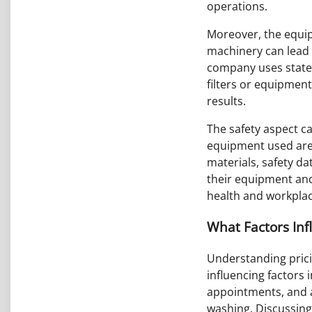
operations.
Moreover, the equipm
machinery can lead 
company uses state-
filters or equipment
results.
The safety aspect ca
equipment used are 
materials, safety da
their equipment an
health and workplac
What Factors Inf
Understanding prici
influencing factors 
appointments, and a
washing. Discussing 