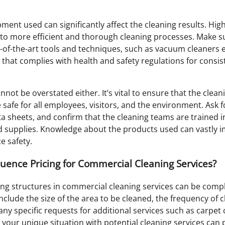
ent used can significantly affect the cleaning results. Hig
to more efficient and thorough cleaning processes. Make sur
of-the-art tools and techniques, such as vacuum cleaners
 that complies with health and safety regulations for consist
nnot be overstated either. It’s vital to ensure that the clea
safe for all employees, visitors, and the environment. Ask 
ta sheets, and confirm that the cleaning teams are trained i
d supplies. Knowledge about the products used can vastly 
e safety.
luence Pricing for Commercial Cleaning Services?
ng structures in commercial cleaning services can be compl
include the size of the area to be cleaned, the frequency of 
ny specific requests for additional services such as carpet
your unique situation with potential cleaning services can p