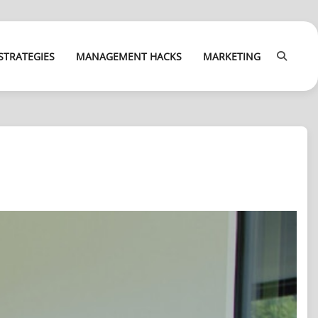
STRATEGIES
MANAGEMENT HACKS
MARKETING