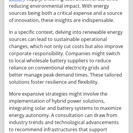
reducing environmental impact. With energy
sources being both a critical expense and a source
of innovation, these insights are indispensable.
In a specific context, delving into renewable energy
sources can lead to sustainable operational
changes, which not only cut costs but also improve
corporate responsibility. Companies might switch
to local wholesale battery suppliers to reduce
reliance on conventional electricity grids and
better manage peak demand times. These tailored
solutions foster resilience and flexibility.
More expansive strategies might involve the
implementation of hybrid power solutions,
integrating solar and battery systems to maximize
energy autonomy. A consultation can draw from
industry trends and technological advancements
to recommend infrastructures that support