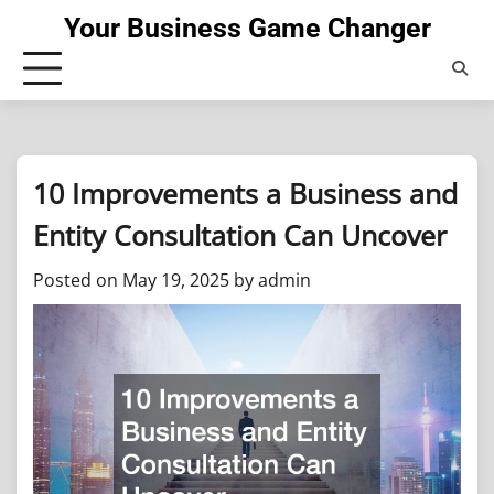
Skip
Your Business Game Changer
to
content
10 Improvements a Business and
Entity Consultation Can Uncover
Posted on
May 19, 2025
by
admin