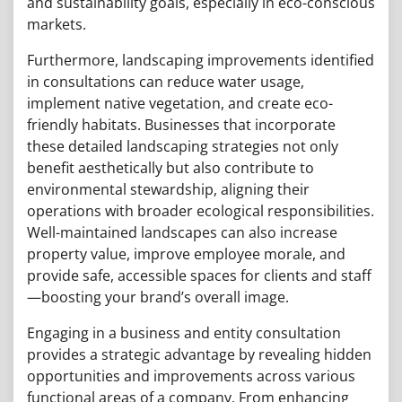
and sustainability goals, especially in eco-conscious
markets.
Furthermore, landscaping improvements identified
in consultations can reduce water usage,
implement native vegetation, and create eco-
friendly habitats. Businesses that incorporate
these detailed landscaping strategies not only
benefit aesthetically but also contribute to
environmental stewardship, aligning their
operations with broader ecological responsibilities.
Well-maintained landscapes can also increase
property value, improve employee morale, and
provide safe, accessible spaces for clients and staff
—boosting your brand’s overall image.
Engaging in a business and entity consultation
provides a strategic advantage by revealing hidden
opportunities and improvements across various
functional areas of a company. From enhancing