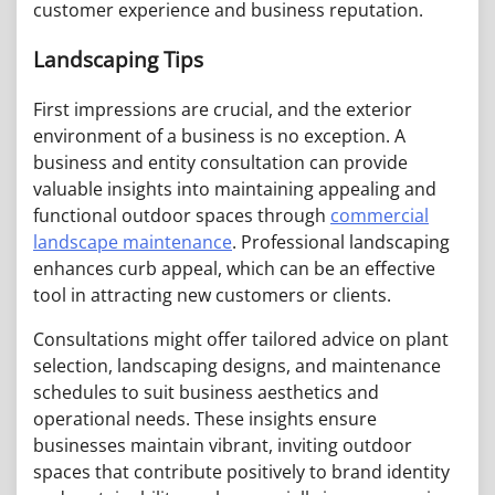
customer experience and business reputation.
Landscaping Tips
First impressions are crucial, and the exterior
environment of a business is no exception. A
business and entity consultation can provide
valuable insights into maintaining appealing and
functional outdoor spaces through
commercial
landscape maintenance
. Professional landscaping
enhances curb appeal, which can be an effective
tool in attracting new customers or clients.
Consultations might offer tailored advice on plant
selection, landscaping designs, and maintenance
schedules to suit business aesthetics and
operational needs. These insights ensure
businesses maintain vibrant, inviting outdoor
spaces that contribute positively to brand identity