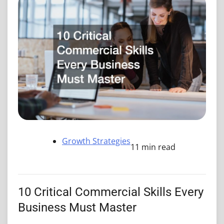
Growth Strategies
11 min read
10 Critical Commercial Skills Every
Business Must Master