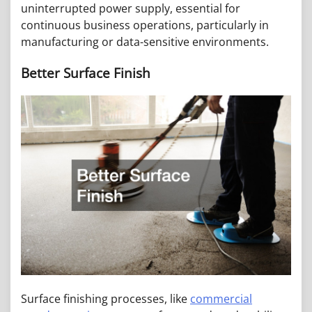
uninterrupted power supply, essential for
continuous business operations, particularly in
manufacturing or data-sensitive environments.
Better Surface Finish
Surface finishing processes, like
commercial