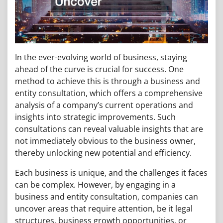
In the ever-evolving world of business, staying
ahead of the curve is crucial for success. One
method to achieve this is through a business and
entity consultation, which offers a comprehensive
analysis of a company’s current operations and
insights into strategic improvements. Such
consultations can reveal valuable insights that are
not immediately obvious to the business owner,
thereby unlocking new potential and efficiency.
Each business is unique, and the challenges it faces
can be complex. However, by engaging in a
business and entity consultation, companies can
uncover areas that require attention, be it legal
structures, business growth opportunities, or