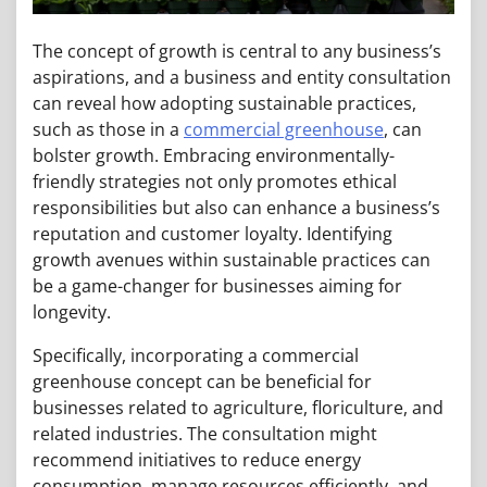
The concept of growth is central to any business’s
aspirations, and a business and entity consultation
can reveal how adopting sustainable practices,
such as those in a
commercial greenhouse
, can
bolster growth. Embracing environmentally-
friendly strategies not only promotes ethical
responsibilities but also can enhance a business’s
reputation and customer loyalty. Identifying
growth avenues within sustainable practices can
be a game-changer for businesses aiming for
longevity.
Specifically, incorporating a commercial
greenhouse concept can be beneficial for
businesses related to agriculture, floriculture, and
related industries. The consultation might
recommend initiatives to reduce energy
consumption, manage resources efficiently, and