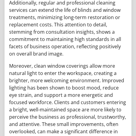
Additionally, regular and professional cleaning
services can extend the life of blinds and window
treatments, minimizing long-term restoration or
replacement costs. This attention to detail,
stemming from consultation insights, shows a
commitment to maintaining high standards in all
facets of business operation, reflecting positively
on overall brand image.
Moreover, clean window coverings allow more
natural light to enter the workspace, creating a
brighter, more welcoming environment. Improved
lighting has been shown to boost mood, reduce
eye strain, and support a more energetic and
focused workforce. Clients and customers entering
a bright, well-maintained space are more likely to
perceive the business as professional, trustworthy,
and attentive. These small improvements, often
overlooked, can make a significant difference in