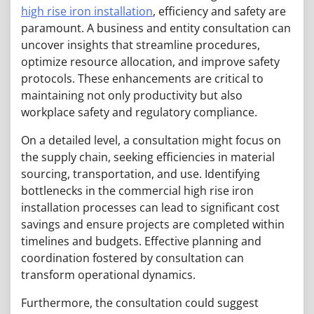
high rise iron installation
, efficiency and safety are
paramount. A business and entity consultation can
uncover insights that streamline procedures,
optimize resource allocation, and improve safety
protocols. These enhancements are critical to
maintaining not only productivity but also
workplace safety and regulatory compliance.
On a detailed level, a consultation might focus on
the supply chain, seeking efficiencies in material
sourcing, transportation, and use. Identifying
bottlenecks in the commercial high rise iron
installation processes can lead to significant cost
savings and ensure projects are completed within
timelines and budgets. Effective planning and
coordination fostered by consultation can
transform operational dynamics.
Furthermore, the consultation could suggest