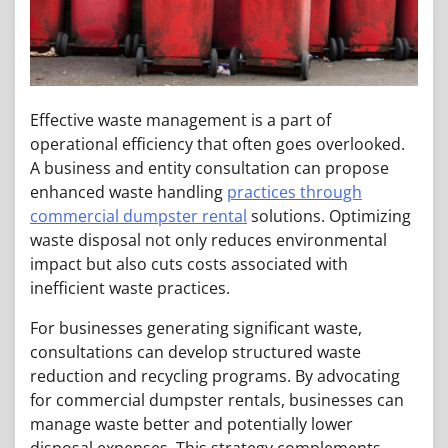
Effective waste management is a part of
operational efficiency that often goes overlooked.
A business and entity consultation can propose
enhanced waste handling
practices through
commercial dumpster rental
solutions. Optimizing
waste disposal not only reduces environmental
impact but also cuts costs associated with
inefficient waste practices.
For businesses generating significant waste,
consultations can develop structured waste
reduction and recycling programs. By advocating
for commercial dumpster rentals, businesses can
manage waste better and potentially lower
disposal expenses. This strategy complements