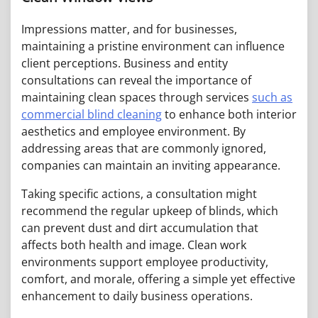
Impressions matter, and for businesses,
maintaining a pristine environment can influence
client perceptions. Business and entity
consultations can reveal the importance of
maintaining clean spaces through services
such as
commercial blind cleaning
to enhance both interior
aesthetics and employee environment. By
addressing areas that are commonly ignored,
companies can maintain an inviting appearance.
Taking specific actions, a consultation might
recommend the regular upkeep of blinds, which
can prevent dust and dirt accumulation that
affects both health and image. Clean work
environments support employee productivity,
comfort, and morale, offering a simple yet effective
enhancement to daily business operations.