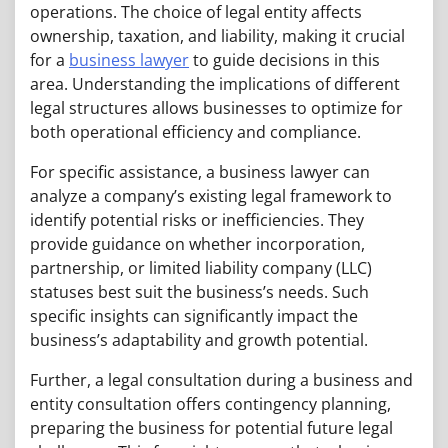
operations. The choice of legal entity affects
ownership, taxation, and liability, making it crucial
for a
business lawyer
to guide decisions in this
area. Understanding the implications of different
legal structures allows businesses to optimize for
both operational efficiency and compliance.
For specific assistance, a business lawyer can
analyze a company’s existing legal framework to
identify potential risks or inefficiencies. They
provide guidance on whether incorporation,
partnership, or limited liability company (LLC)
statuses best suit the business’s needs. Such
specific insights can significantly impact the
business’s adaptability and growth potential.
Further, a legal consultation during a business and
entity consultation offers contingency planning,
preparing the business for potential future legal