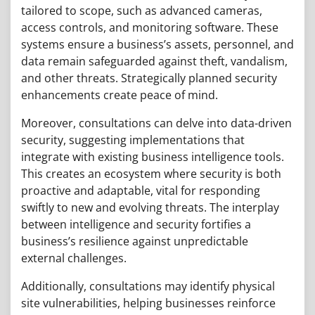
tailored to scope, such as advanced cameras,
access controls, and monitoring software. These
systems ensure a business’s assets, personnel, and
data remain safeguarded against theft, vandalism,
and other threats. Strategically planned security
enhancements create peace of mind.
Moreover, consultations can delve into data-driven
security, suggesting implementations that
integrate with existing business intelligence tools.
This creates an ecosystem where security is both
proactive and adaptable, vital for responding
swiftly to new and evolving threats. The interplay
between intelligence and security fortifies a
business’s resilience against unpredictable
external challenges.
Additionally, consultations may identify physical
site vulnerabilities, helping businesses reinforce