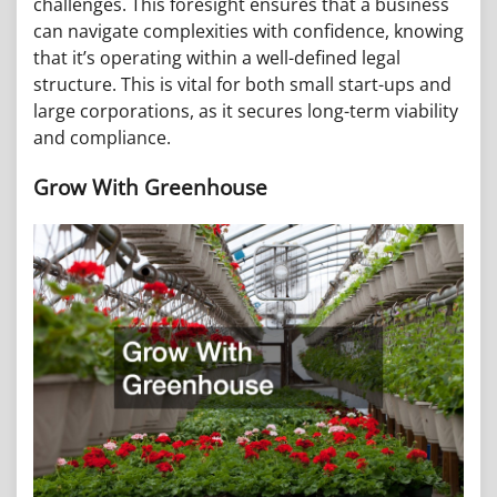
challenges. This foresight ensures that a business
can navigate complexities with confidence, knowing
that it’s operating within a well-defined legal
structure. This is vital for both small start-ups and
large corporations, as it secures long-term viability
and compliance.
Grow With Greenhouse