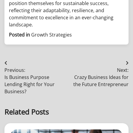
position themselves for sustainable success,
reflecting their adaptability, resilience, and
commitment to excellence in an ever-changing
landscape.
Posted in
Growth Strategies
Post
Previous:
Next:
navigation
Is Business Purpose
Crazy Business Ideas for
Lending Right for Your
the Future Entrepreneur
Business?
Related Posts