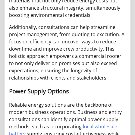
materials that not only reduce energy costs but
also enhance structural integrity, simultaneously
boosting environmental credentials.
Additionally, consultations can help streamline
project management, from quoting to execution. A
focus on efficiency can uncover ways to reduce
downtime and improve crew productivity. This
holistic approach empowers a commercial roofer
to not only deliver on promises but also exceed
expectations, ensuring the longevity of
relationships with clients and stakeholders.
Power Supply Options
Reliable energy solutions are the backbone of
modern business operations. Business and entity
consultations can identify optimal power supply
methods, such as incorporating
local wholesale
battery
supply, ensuring cost-effectiveness while