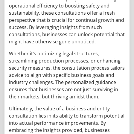
operational efficiency to boosting safety and
sustainability, these consultations offer a fresh
perspective that is crucial for continual growth and
success. By leveraging insights from such
consultations, businesses can unlock potential that
might have otherwise gone unnoticed.
Whether it’s optimizing legal structures,
streamlining production processes, or enhancing
security measures, the consultation process tailors
advice to align with specific business goals and
industry challenges. The personalized guidance
ensures that businesses are not just surviving in
their markets, but thriving amidst them.
Ultimately, the value of a business and entity
consultation lies in its ability to transform potential
into actual performance improvements. By
embracing the insights provided, businesses