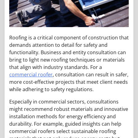
Roofing is a critical component of construction that
demands attention to detail for safety and
functionality. Business and entity consultation can
bring to light new roofing techniques or materials
that align with industry standards. For a
commercial roofer
, consultation can result in safer,
more cost-effective projects that meet client needs
while adhering to safety regulations.
Especially in commercial sectors, consultations
might recommend robust materials and innovative
installation methods for energy efficiency and
durability. For example, guided insights can help
commercial roofers select sustainable roofing