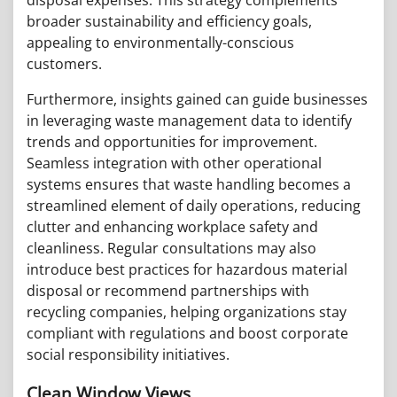
broader sustainability and efficiency goals,
appealing to environmentally-conscious
customers.
Furthermore, insights gained can guide businesses
in leveraging waste management data to identify
trends and opportunities for improvement.
Seamless integration with other operational
systems ensures that waste handling becomes a
streamlined element of daily operations, reducing
clutter and enhancing workplace safety and
cleanliness. Regular consultations may also
introduce best practices for hazardous material
disposal or recommend partnerships with
recycling companies, helping organizations stay
compliant with regulations and boost corporate
social responsibility initiatives.
Clean Window Views