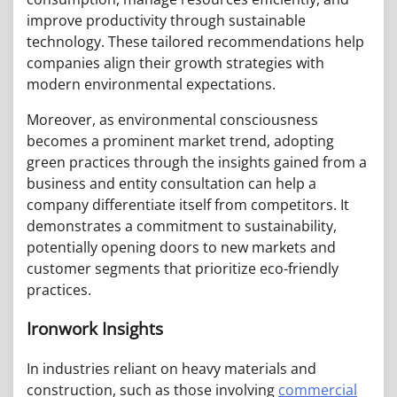
improve productivity through sustainable
technology. These tailored recommendations help
companies align their growth strategies with
modern environmental expectations.
Moreover, as environmental consciousness
becomes a prominent market trend, adopting
green practices through the insights gained from a
business and entity consultation can help a
company differentiate itself from competitors. It
demonstrates a commitment to sustainability,
potentially opening doors to new markets and
customer segments that prioritize eco-friendly
practices.
Ironwork Insights
In industries reliant on heavy materials and
construction, such as those involving
commercial