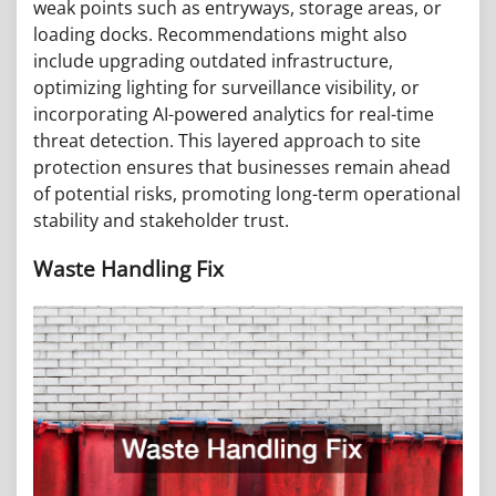
weak points such as entryways, storage areas, or
loading docks. Recommendations might also
include upgrading outdated infrastructure,
optimizing lighting for surveillance visibility, or
incorporating AI-powered analytics for real-time
threat detection. This layered approach to site
protection ensures that businesses remain ahead
of potential risks, promoting long-term operational
stability and stakeholder trust.
Waste Handling Fix