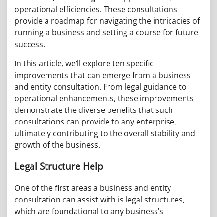
operational efficiencies. These consultations
provide a roadmap for navigating the intricacies of
running a business and setting a course for future
success.
In this article, we’ll explore ten specific
improvements that can emerge from a business
and entity consultation. From legal guidance to
operational enhancements, these improvements
demonstrate the diverse benefits that such
consultations can provide to any enterprise,
ultimately contributing to the overall stability and
growth of the business.
Legal Structure Help
One of the first areas a business and entity
consultation can assist with is legal structures,
which are foundational to any business’s