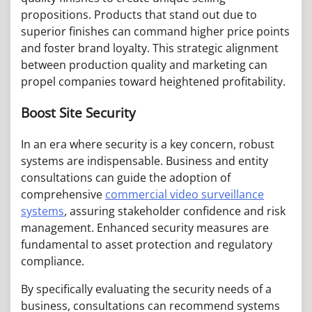
propositions. Products that stand out due to
superior finishes can command higher price points
and foster brand loyalty. This strategic alignment
between production quality and marketing can
propel companies toward heightened profitability.
Boost Site Security
In an era where security is a key concern, robust
systems are indispensable. Business and entity
consultations can guide the adoption of
comprehensive
commercial video surveillance
systems
, assuring stakeholder confidence and risk
management. Enhanced security measures are
fundamental to asset protection and regulatory
compliance.
By specifically evaluating the security needs of a
business, consultations can recommend systems