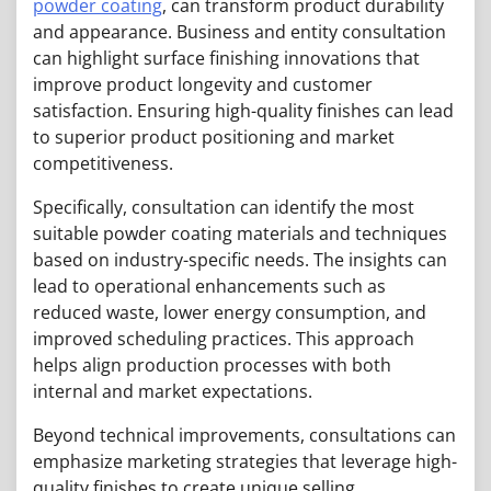
powder coating
, can transform product durability
and appearance. Business and entity consultation
can highlight surface finishing innovations that
improve product longevity and customer
satisfaction. Ensuring high-quality finishes can lead
to superior product positioning and market
competitiveness.
Specifically, consultation can identify the most
suitable powder coating materials and techniques
based on industry-specific needs. The insights can
lead to operational enhancements such as
reduced waste, lower energy consumption, and
improved scheduling practices. This approach
helps align production processes with both
internal and market expectations.
Beyond technical improvements, consultations can
emphasize marketing strategies that leverage high-
quality finishes to create unique selling