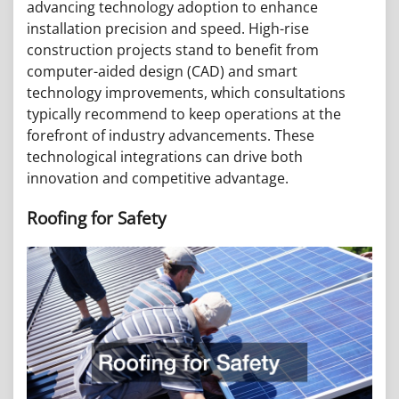
advancing technology adoption to enhance
installation precision and speed. High-rise
construction projects stand to benefit from
computer-aided design (CAD) and smart
technology improvements, which consultations
typically recommend to keep operations at the
forefront of industry advancements. These
technological integrations can drive both
innovation and competitive advantage.
Roofing for Safety