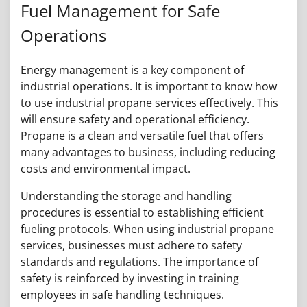
Fuel Management for Safe
Operations
Energy management is a key component of
industrial operations. It is important to know how
to use industrial propane services effectively. This
will ensure safety and operational efficiency.
Propane is a clean and versatile fuel that offers
many advantages to business, including reducing
costs and environmental impact.
Understanding the storage and handling
procedures is essential to establishing efficient
fueling protocols. When using industrial propane
services, businesses must adhere to safety
standards and regulations. The importance of
safety is reinforced by investing in training
employees in safe handling techniques.