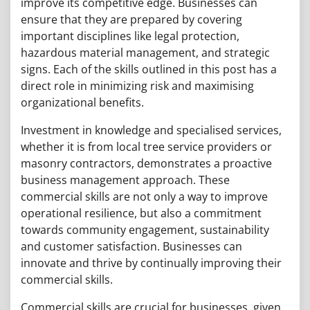
improve its competitive edge. Businesses can
ensure that they are prepared by covering
important disciplines like legal protection,
hazardous material management, and strategic
signs. Each of the skills outlined in this post has a
direct role in minimizing risk and maximising
organizational benefits.
Investment in knowledge and specialised services,
whether it is from local tree service providers or
masonry contractors, demonstrates a proactive
business management approach. These
commercial skills are not only a way to improve
operational resilience, but also a commitment
towards community engagement, sustainability
and customer satisfaction. Businesses can
innovate and thrive by continually improving their
commercial skills.
Commercial skills are crucial for businesses, given