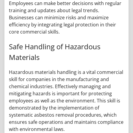
Employees can make better decisions with regular
training and updates about legal trends.
Businesses can minimize risks and maximize
efficiency by integrating legal protection in their
core commercial skills.
Safe Handling of Hazardous
Materials
Hazardous materials handling is a vital commercial
skill for companies in the manufacturing and
chemical industries. Effectively managing and
mitigating hazards is important for protecting
employees as well as the environment. This skill is
demonstrated by the implementation of
systematic asbestos removal procedures, which
ensures safe operations and maintains compliance
with environmental laws.