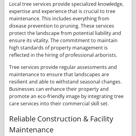
Local tree services provide specialized knowledge,
expertise and experience that is crucial to tree
maintenance. This includes everything from
disease prevention to pruning. These services
protect the landscape from potential liability and
ensure its vitality. The commitment to maintain
high standards of property management is
reflected in the hiring of professional arborists.
Tree services provide regular assessments and
maintenance to ensure that landscapes are
resilient and able to withstand seasonal changes.
Businesses can enhance their property and
promote an eco-friendly image by integrating tree
care services into their commercial skill set.
Reliable Construction & Facility
Maintenance