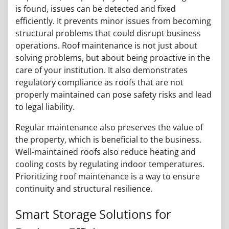
is found, issues can be detected and fixed
efficiently. It prevents minor issues from becoming
structural problems that could disrupt business
operations. Roof maintenance is not just about
solving problems, but about being proactive in the
care of your institution. It also demonstrates
regulatory compliance as roofs that are not
properly maintained can pose safety risks and lead
to legal liability.
Regular maintenance also preserves the value of
the property, which is beneficial to the business.
Well-maintained roofs also reduce heating and
cooling costs by regulating indoor temperatures.
Prioritizing roof maintenance is a way to ensure
continuity and structural resilience.
Smart Storage Solutions for