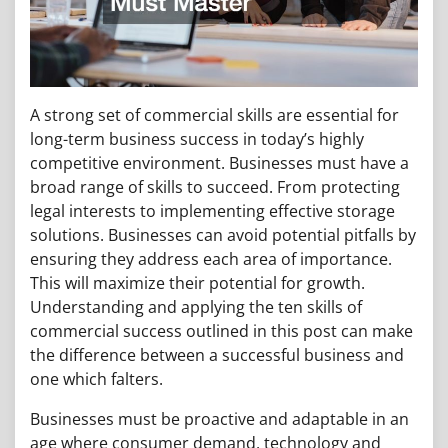
A strong set of commercial skills are essential for
long-term business success in today’s highly
competitive environment. Businesses must have a
broad range of skills to succeed. From protecting
legal interests to implementing effective storage
solutions. Businesses can avoid potential pitfalls by
ensuring they address each area of importance.
This will maximize their potential for growth.
Understanding and applying the ten skills of
commercial success outlined in this post can make
the difference between a successful business and
one which falters.
Businesses must be proactive and adaptable in an
age where consumer demand, technology and