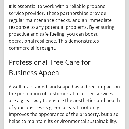
It is essential to work with a reliable propane
service provider. These partnerships provide
regular maintenance checks, and an immediate
response to any potential problems. By ensuring
proactive and safe fueling, you can boost
operational resilience. This demonstrates
commercial foresight.
Professional Tree Care for
Business Appeal
A well-maintained landscape has a direct impact on
the perception of customers. Local tree services
are a great way to ensure the aesthetics and health
of your business’s green areas. It not only
improves the appearance of the property, but also
helps to maintain its environmental sustainability.