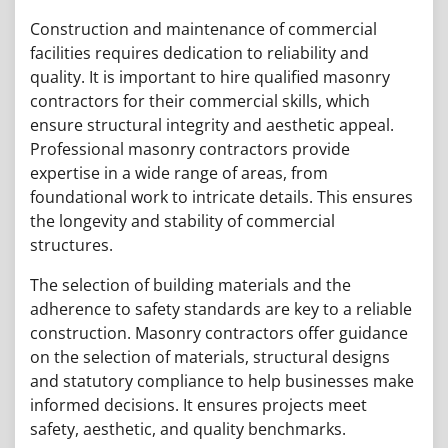
Construction and maintenance of commercial
facilities requires dedication to reliability and
quality. It is important to hire qualified masonry
contractors for their commercial skills, which
ensure structural integrity and aesthetic appeal.
Professional masonry contractors provide
expertise in a wide range of areas, from
foundational work to intricate details. This ensures
the longevity and stability of commercial
structures.
The selection of building materials and the
adherence to safety standards are key to a reliable
construction. Masonry contractors offer guidance
on the selection of materials, structural designs
and statutory compliance to help businesses make
informed decisions. It ensures projects meet
safety, aesthetic, and quality benchmarks.