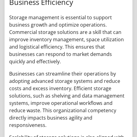
Business Efficiency
Storage management is essential to support
business growth and optimize operations.
Commercial storage solutions are a skill that can
improve inventory management, space utilization
and logistical efficiency. This ensures that
businesses can respond to market demands
quickly and effectively.
Businesses can streamline their operations by
adopting advanced storage systems and reduce
costs and excess inventory. Efficient storage
solutions, such as shelving and data management
systems, improve operational workflows and
reduce waste. This organizational competency
directly impacts business agility and
responsiveness.