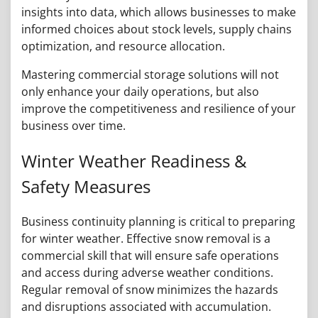
insights into data, which allows businesses to make
informed choices about stock levels, supply chains
optimization, and resource allocation.
Mastering commercial storage solutions will not
only enhance your daily operations, but also
improve the competitiveness and resilience of your
business over time.
Winter Weather Readiness &
Safety Measures
Business continuity planning is critical to preparing
for winter weather. Effective snow removal is a
commercial skill that will ensure safe operations
and access during adverse weather conditions.
Regular removal of snow minimizes the hazards
and disruptions associated with accumulation.