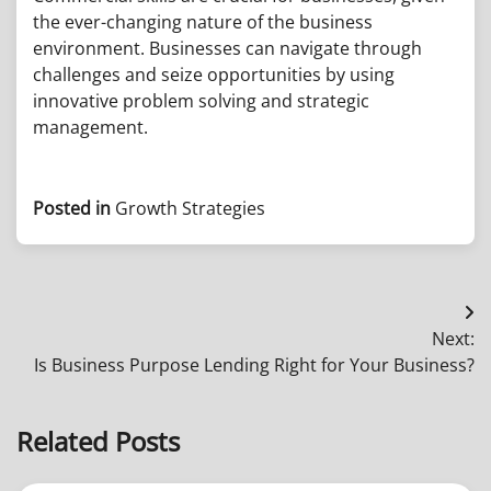
the ever-changing nature of the business
environment. Businesses can navigate through
challenges and seize opportunities by using
innovative problem solving and strategic
management.
Posted in
Growth Strategies
Post
Next:
navigation
Is Business Purpose Lending Right for Your Business?
Related Posts