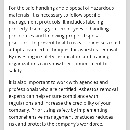
For the safe handling and disposal of hazardous
materials, it is necessary to follow specific
management protocols. It includes labeling
properly, training your employees in handling
procedures and following proper disposal
practices. To prevent health risks, businesses must
adopt advanced techniques for asbestos removal.
By investing in safety certification and training,
organizations can show their commitment to
safety.
It is also important to work with agencies and
professionals who are certified. Asbestos removal
experts can help ensure compliance with
regulations and increase the credibility of your
company. Prioritizing safety by implementing
comprehensive management practices reduces
risk and protects the company’s workforce.