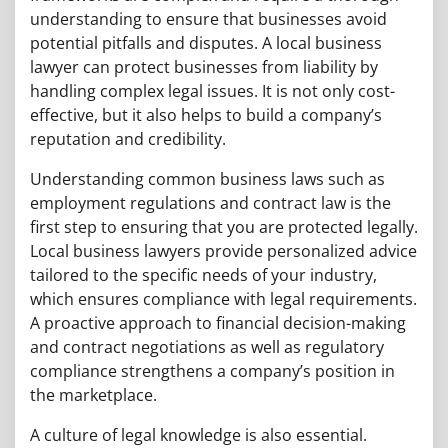
understanding to ensure that businesses avoid
potential pitfalls and disputes. A local business
lawyer can protect businesses from liability by
handling complex legal issues. It is not only cost-
effective, but it also helps to build a company’s
reputation and credibility.
Understanding common business laws such as
employment regulations and contract law is the
first step to ensuring that you are protected legally.
Local business lawyers provide personalized advice
tailored to the specific needs of your industry,
which ensures compliance with legal requirements.
A proactive approach to financial decision-making
and contract negotiations as well as regulatory
compliance strengthens a company’s position in
the marketplace.
A culture of legal knowledge is also essential.