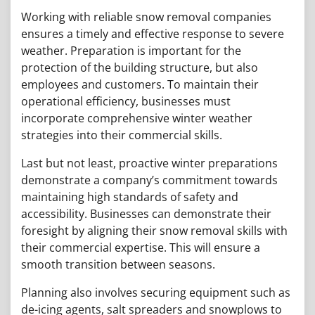
Working with reliable snow removal companies
ensures a timely and effective response to severe
weather. Preparation is important for the
protection of the building structure, but also
employees and customers. To maintain their
operational efficiency, businesses must
incorporate comprehensive winter weather
strategies into their commercial skills.
Last but not least, proactive winter preparations
demonstrate a company’s commitment towards
maintaining high standards of safety and
accessibility. Businesses can demonstrate their
foresight by aligning their snow removal skills with
their commercial expertise. This will ensure a
smooth transition between seasons.
Planning also involves securing equipment such as
de-icing agents, salt spreaders and snowplows to