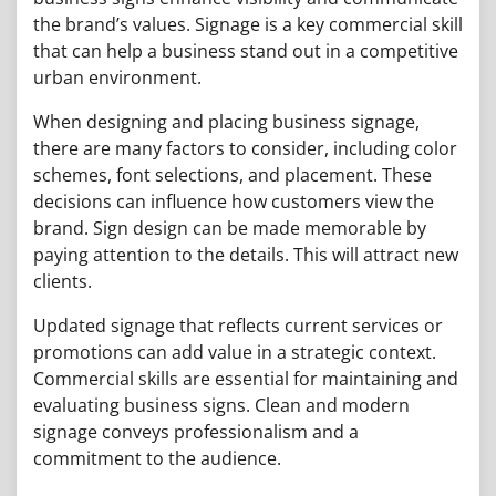
the brand’s values. Signage is a key commercial skill
that can help a business stand out in a competitive
urban environment.
When designing and placing business signage,
there are many factors to consider, including color
schemes, font selections, and placement. These
decisions can influence how customers view the
brand. Sign design can be made memorable by
paying attention to the details. This will attract new
clients.
Updated signage that reflects current services or
promotions can add value in a strategic context.
Commercial skills are essential for maintaining and
evaluating business signs. Clean and modern
signage conveys professionalism and a
commitment to the audience.