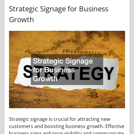
Strategic Signage for Business
Growth
Strategic signage is crucial for attracting new
customers and boosting business growth. Effective
business signs enhance visibility and communicate