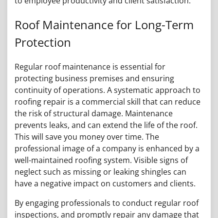
to employee productivity and client satisfaction.
Roof Maintenance for Long-Term
Protection
Regular roof maintenance is essential for
protecting business premises and ensuring
continuity of operations. A systematic approach to
roofing repair is a commercial skill that can reduce
the risk of structural damage. Maintenance
prevents leaks, and can extend the life of the roof.
This will save you money over time. The
professional image of a company is enhanced by a
well-maintained roofing system. Visible signs of
neglect such as missing or leaking shingles can
have a negative impact on customers and clients.
By engaging professionals to conduct regular roof
inspections, and promptly repair any damage that