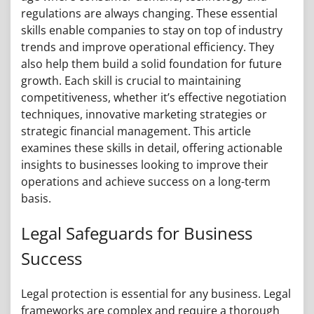
regulations are always changing. These essential
skills enable companies to stay on top of industry
trends and improve operational efficiency. They
also help them build a solid foundation for future
growth. Each skill is crucial to maintaining
competitiveness, whether it’s effective negotiation
techniques, innovative marketing strategies or
strategic financial management. This article
examines these skills in detail, offering actionable
insights to businesses looking to improve their
operations and achieve success on a long-term
basis.
Legal Safeguards for Business
Success
Legal protection is essential for any business. Legal
frameworks are complex and require a thorough