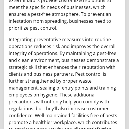
exterminators provide customized solutions to
meet the specific needs of businesses, which
ensures a pest-free atmosphere. To prevent an
infestation from spreading, businesses need to
prioritize pest control.
Integrating preventative measures into routine
operations reduces risk and improves the overall
integrity of operations. By maintaining a pest-free
and clean environment, businesses demonstrate a
strategic skill that enhances their reputation with
clients and business partners. Pest control is
further strengthened by proper waste
management, sealing of entry points and training
employees on hygiene. These additional
precautions will not only help you comply with
regulations, but they’ll also increase customer
confidence. Well-maintained facilities free of pests
promote a healthier workplace, which contributes