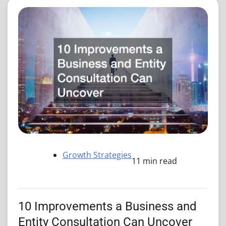
Growth Strategies
11 min read
10 Improvements a Business and
Entity Consultation Can Uncover