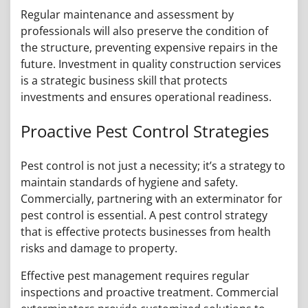
Regular maintenance and assessment by
professionals will also preserve the condition of
the structure, preventing expensive repairs in the
future. Investment in quality construction services
is a strategic business skill that protects
investments and ensures operational readiness.
Proactive Pest Control Strategies
Pest control is not just a necessity; it’s a strategy to
maintain standards of hygiene and safety.
Commercially, partnering with an exterminator for
pest control is essential. A pest control strategy
that is effective protects businesses from health
risks and damage to property.
Effective pest management requires regular
inspections and proactive treatment. Commercial