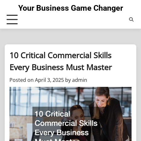
Skip
Your Business Game Changer
to
content
10 Critical Commercial Skills
Every Business Must Master
Posted on
April 3, 2025
by
admin