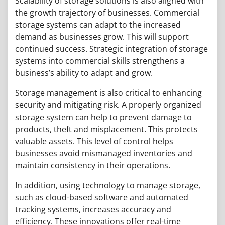
Scalability of storage solutions is also aligned with
the growth trajectory of businesses. Commercial
storage systems can adapt to the increased
demand as businesses grow. This will support
continued success. Strategic integration of storage
systems into commercial skills strengthens a
business’s ability to adapt and grow.
Storage management is also critical to enhancing
security and mitigating risk. A properly organized
storage system can help to prevent damage to
products, theft and misplacement. This protects
valuable assets. This level of control helps
businesses avoid mismanaged inventories and
maintain consistency in their operations.
In addition, using technology to manage storage,
such as cloud-based software and automated
tracking systems, increases accuracy and
efficiency. These innovations offer real-time