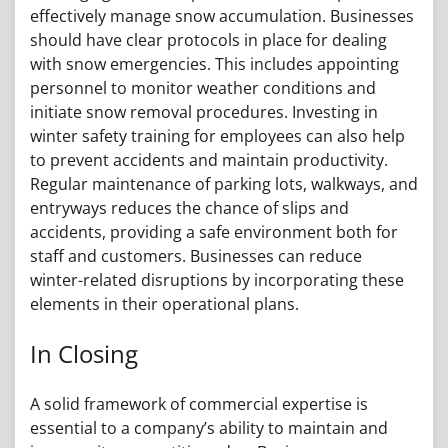
effectively manage snow accumulation. Businesses
should have clear protocols in place for dealing
with snow emergencies. This includes appointing
personnel to monitor weather conditions and
initiate snow removal procedures. Investing in
winter safety training for employees can also help
to prevent accidents and maintain productivity.
Regular maintenance of parking lots, walkways, and
entryways reduces the chance of slips and
accidents, providing a safe environment both for
staff and customers. Businesses can reduce
winter-related disruptions by incorporating these
elements in their operational plans.
In Closing
A solid framework of commercial expertise is
essential to a company’s ability to maintain and