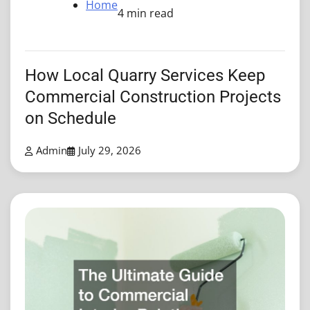
Home
4 min read
How Local Quarry Services Keep
Commercial Construction Projects
on Schedule
Admin
July 29, 2026