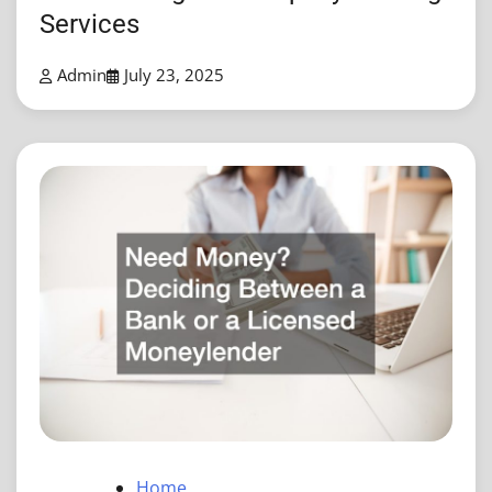
Services
Admin
July 23, 2025
Home