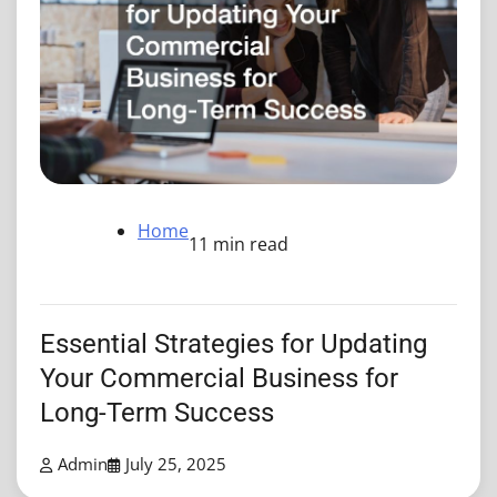
Home
11 min read
Essential Strategies for Updating
Your Commercial Business for
Long-Term Success
Admin
July 25, 2025