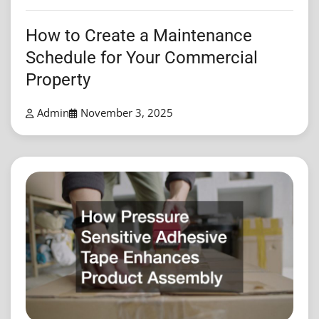
How to Create a Maintenance
Schedule for Your Commercial
Property
Admin
November 3, 2025