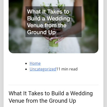
Home
Uncategorized
11 min read
What It Takes to Build a Wedding
Venue from the Ground Up