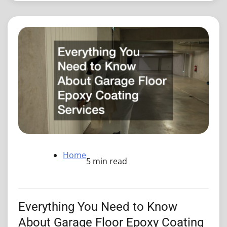
Home
5 min read
Everything You Need to Know
About Garage Floor Epoxy Coating