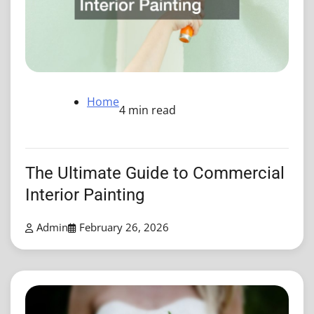
Home
4 min read
The Ultimate Guide to Commercial
Interior Painting
Admin
February 26, 2026