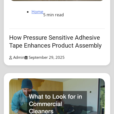
Home
5 min read
How Pressure Sensitive Adhesive
Tape Enhances Product Assembly
Admin
September 29, 2025