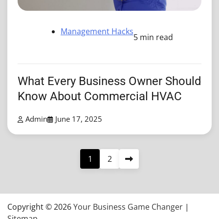
Management Hacks
5 min read
What Every Business Owner Should
Know About Commercial HVAC
Admin
June 17, 2025
Posts
1
2
pagination
Copyright © 2026
Your Business Game Changer
|
Sitemap