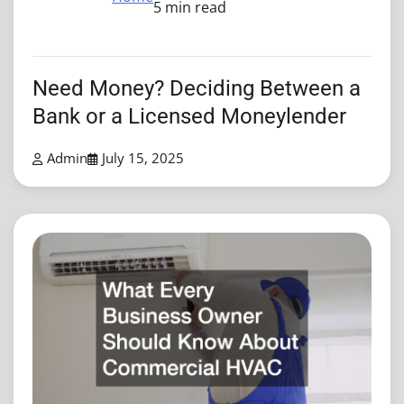
5 min read
Need Money? Deciding Between a
Bank or a Licensed Moneylender
Admin
July 15, 2025