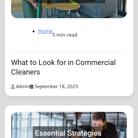
Home
5 min read
What to Look for in Commercial
Cleaners
Admin
September 18, 2025