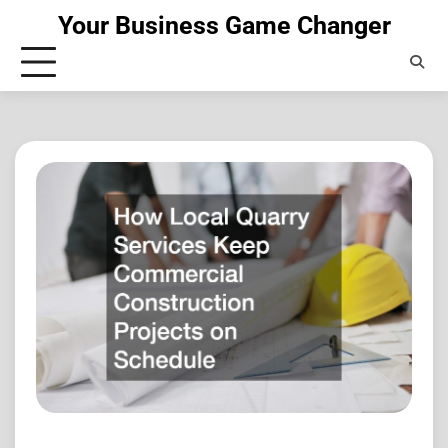
Skip
Your Business Game Changer
to
content