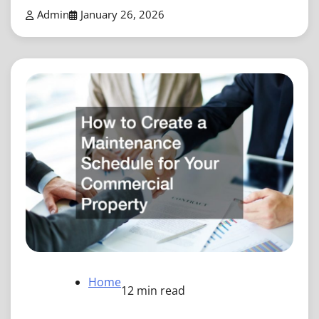
Admin
January 26, 2026
Home
12 min read